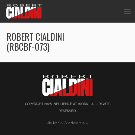
ROBERT CIALDINI
(RBCBF-073)
COPYRIGHT 2026
INFLUENCE AT WORK
- ALL RIGHTS
RESERVED.
site by You Are Here Media