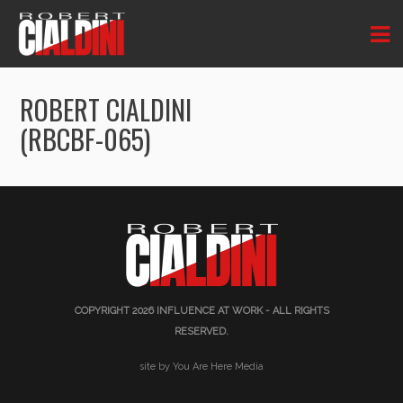
ROBERT CIALDINI
(RBCBF-065)
COPYRIGHT 2026
INFLUENCE AT WORK
- ALL RIGHTS
RESERVED.
site by You Are Here Media