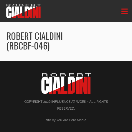
ROBERT CIALDINI
(RBCBF-046)
COPYRIGHT 2026
INFLUENCE AT WORK
- ALL RIGHTS
RESERVED.
site by You Are Here Media