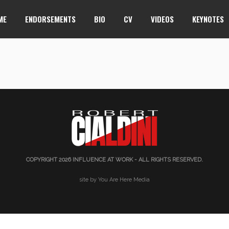
ME
ENDORSEMENTS
BIO
CV
VIDEOS
KEYNOTES
COPYRIGHT 2026
INFLUENCE AT WORK
- ALL RIGHTS RESERVED.
site by You Are Here Media