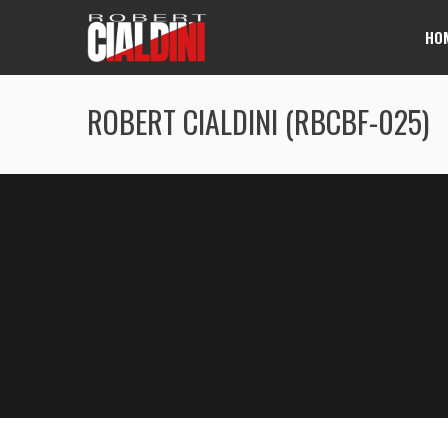
HO
ROBERT CIALDINI (RBCBF-025)