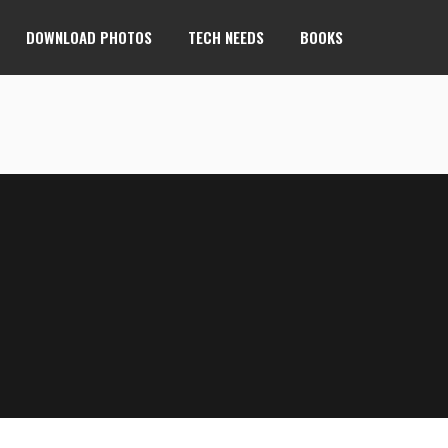
DOWNLOAD PHOTOS
TECH NEEDS
BOOKS