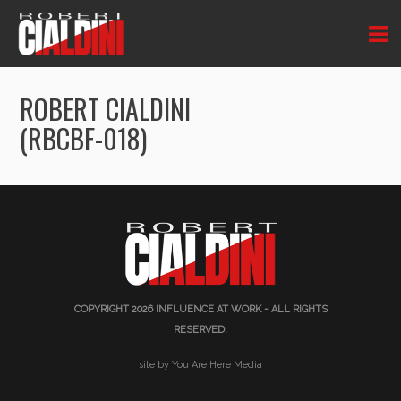
ROBERT CIALDINI
(RBCBF-018)
COPYRIGHT 2026
INFLUENCE AT WORK
- ALL RIGHTS
RESERVED.
site by You Are Here Media