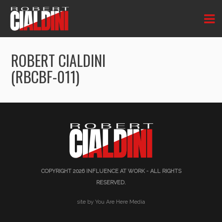
ROBERT CIALDINI
(RBCBF-011)
COPYRIGHT 2026
INFLUENCE AT WORK
- ALL RIGHTS
RESERVED.
site by You Are Here Media